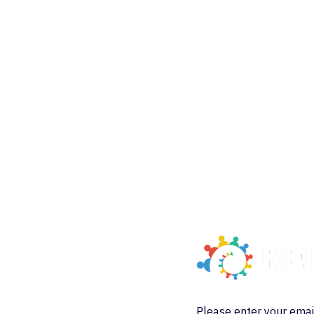
Please enter your emai