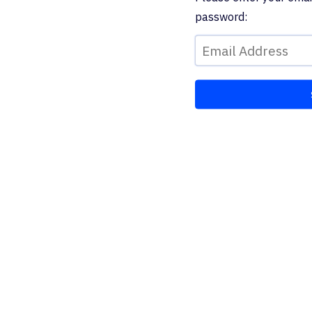
password: